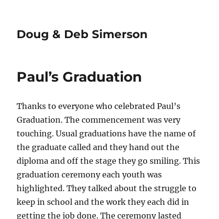
Doug & Deb Simerson
Paul’s Graduation
Thanks to everyone who celebrated Paul’s
Graduation. The commencement was very
touching. Usual graduations have the name of
the graduate called and they hand out the
diploma and off the stage they go smiling. This
graduation ceremony each youth was
highlighted. They talked about the struggle to
keep in school and the work they each did in
getting the job done. The ceremony lasted