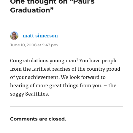
One thought on “Paul’s
Graduation”
matt simerson
says:
June 10, 2008 at 9:43 pm
Congratulations young man! You have people
from the farthest reaches of the country proud
of your achievement. We look forward to
hearing of more great things from you. – the
soggy Seattlites.
Comments are closed.