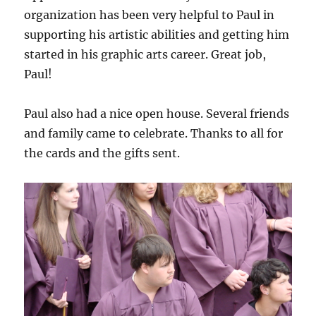
organization has been very helpful to Paul in
supporting his artistic abilities and getting him
started in his graphic arts career. Great job,
Paul!
Paul also had a nice open house. Several friends
and family came to celebrate. Thanks to all for
the cards and the gifts sent.