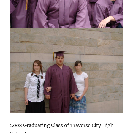
2008 Graduating Class of Traverse City High