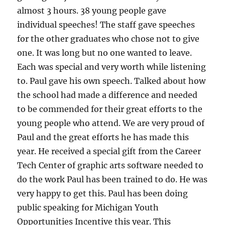
almost 3 hours. 38 young people gave
individual speeches! The staff gave speeches
for the other graduates who chose not to give
one. It was long but no one wanted to leave.
Each was special and very worth while listening
to. Paul gave his own speech. Talked about how
the school had made a difference and needed
to be commended for their great efforts to the
young people who attend. We are very proud of
Paul and the great efforts he has made this
year. He received a special gift from the Career
Tech Center of graphic arts software needed to
do the work Paul has been trained to do. He was
very happy to get this. Paul has been doing
public speaking for Michigan Youth
Opportunities Incentive this year. This